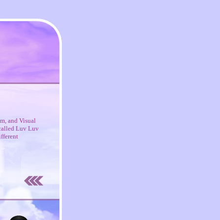
m, and Visual
 called Luv Luv
fferent