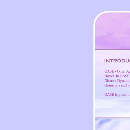
OASE - Other Ag
Novel. In OASE, 
Nitarou Dynamite
characters and c
OASE is present