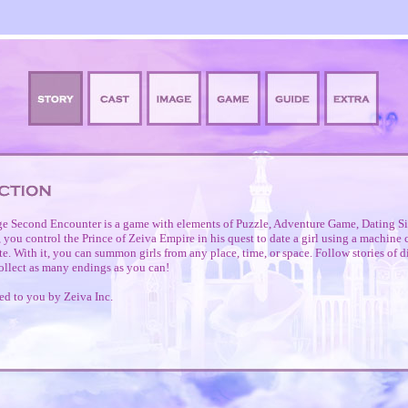
e Second Encounter is a game with elements of Puzzle, Adventure Game, Dating Si
you control the Prince of Zeiva Empire in his quest to date a girl using a machine
. With it, you can summon girls from any place, time, or space. Follow stories of di
ollect as many endings as you can!
ed to you by Zeiva Inc.