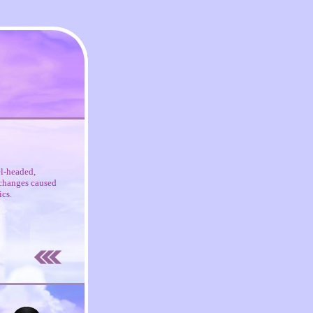
el-headed,
c changes caused
ics.