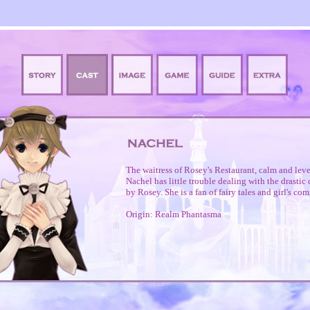
The waitress of Rosey's Restaurant, calm and lev
Nachel has little trouble dealing with the drasti
by Rosey. She is a fan of fairy tales and girl's com
Origin: Realm Phantasma